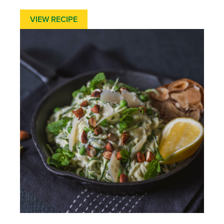
VIEW RECIPE