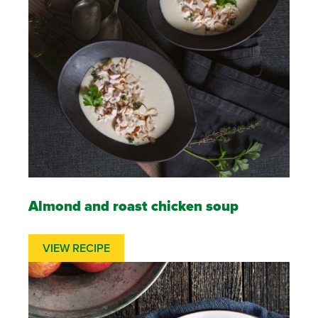
Almond and roast chicken soup
VIEW RECIPE