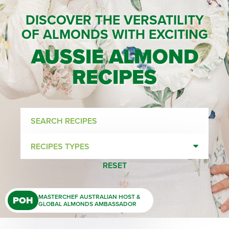
DISCOVER THE VERSATILITY
OF ALMONDS WITH EXCITING
AUSSIE ALMOND
RECIPES
Search
recipes
Recipes
types
RESET
MASTERCHEF AUSTRALIAN HOST &
POH
GLOBAL ALMONDS AMBASSADOR