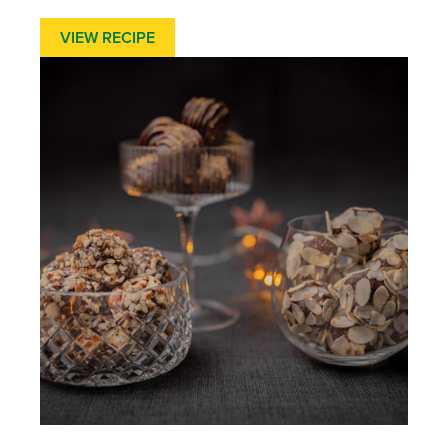
VIEW RECIPE