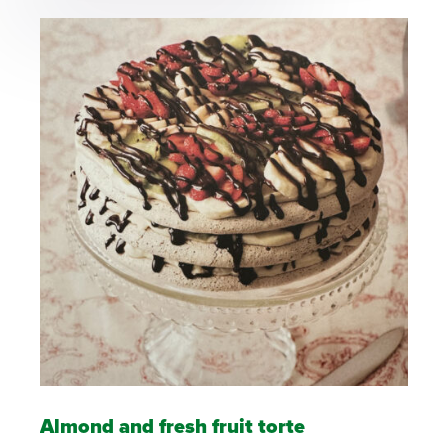
Almond and fresh fruit torte