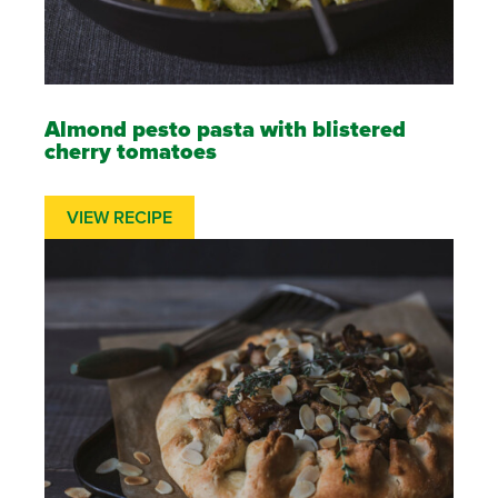
Almond pesto pasta with blistered
cherry tomatoes
VIEW RECIPE