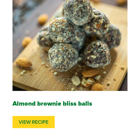
Almond brownie bliss balls
VIEW RECIPE