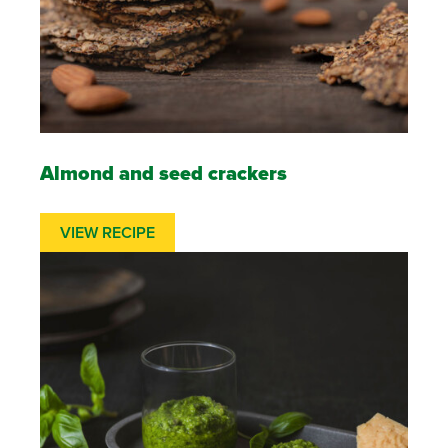
Almond and seed crackers
VIEW RECIPE