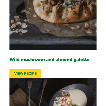
Wild mushroom and almond galette
VIEW RECIPE