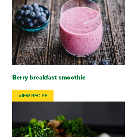
Berry breakfast smoothie
VIEW RECIPE