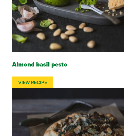
Almond basil pesto
VIEW RECIPE