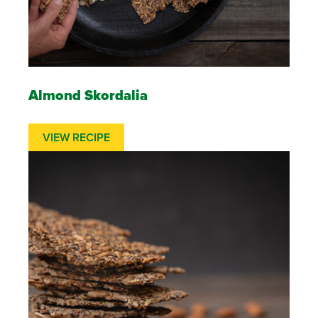
Almond Skordalia
VIEW RECIPE