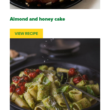
Almond and honey cake
VIEW RECIPE