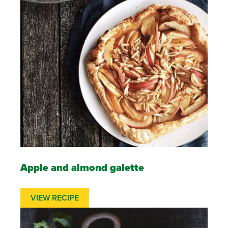
Apple and almond galette
VIEW RECIPE