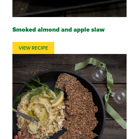
Smoked almond and apple slaw
VIEW RECIPE