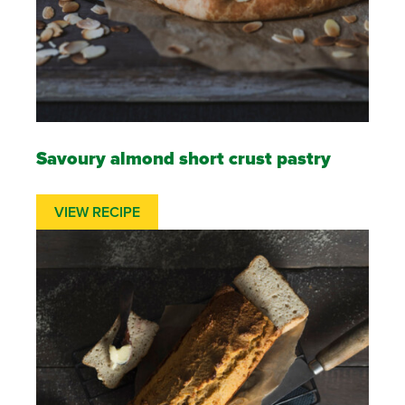
Savoury almond short crust pastry
VIEW RECIPE