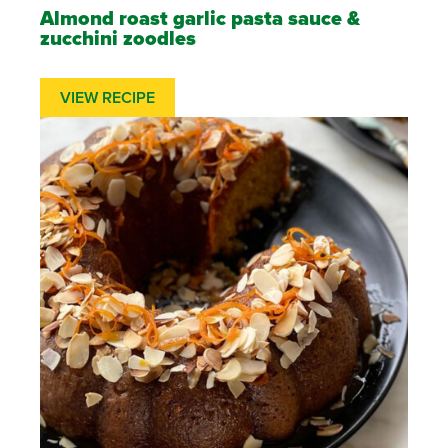
Almond roast garlic pasta sauce &
zucchini zoodles
VIEW RECIPE