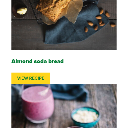
Almond soda bread
VIEW RECIPE