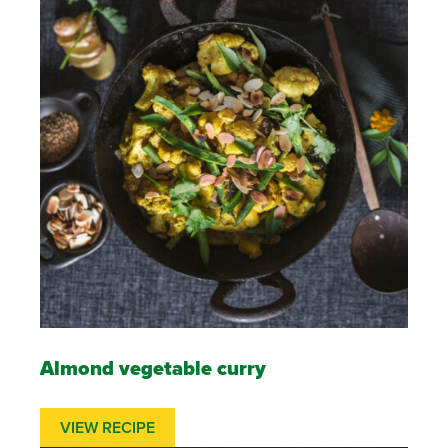
Almond vegetable curry
VIEW RECIPE