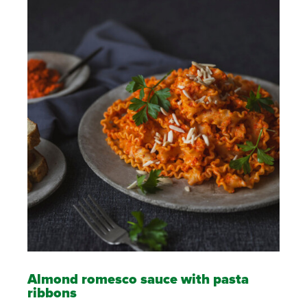
Almond romesco sauce with pasta
ribbons