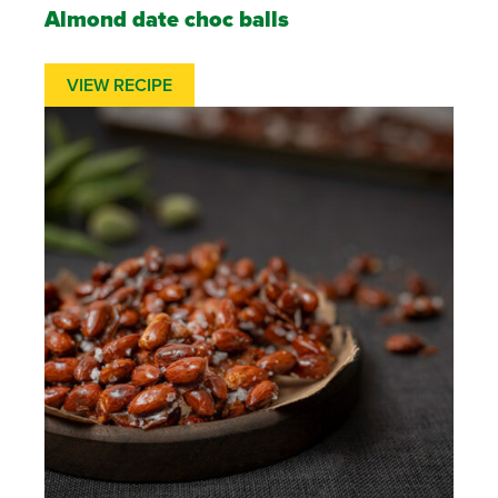
Almond date choc balls
VIEW RECIPE