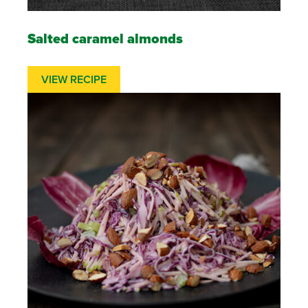
Salted caramel almonds
VIEW RECIPE