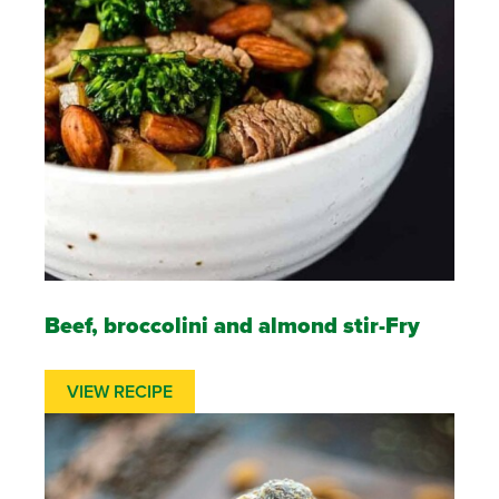
Beef, broccolini and almond stir-Fry
VIEW RECIPE