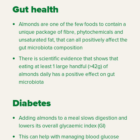
Gut health
Almonds are one of the few foods to contain a
unique package of fibre, phytochemicals and
unsaturated fat, that can all positively affect the
gut microbiota composition
There is scientific evidence that shows that
eating at least 1 large handful (>42g) of
almonds daily has a positive effect on gut
microbiota
Diabetes
Adding almonds to a meal slows digestion and
lowers its overall glycaemic index (GI)
This can help with managing blood glucose