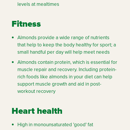
levels at mealtimes
Fitness
Almonds provide a wide range of nutrients
that help to keep the body healthy for sport; a
small handful per day will help meet needs
Almonds contain protein, which is essential for
muscle repair and recovery. Including protein-
rich foods like almonds in your diet can help
support muscle growth and aid in post-
workout recovery
Heart health
High in monounsaturated 'good' fat