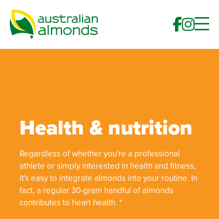
Health & nutrition
Regardless of whether you're a professional
athlete or simply interested in health and fitness,
it's easy to integrate almonds into your routine. In
fact, a regular 30-gram handful of almonds
contributes to heart health. *