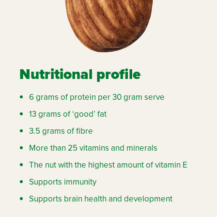
Nutritional profile
6 grams of protein per 30 gram serve
13 grams of ‘good’ fat
3.5 grams of fibre
More than 25 vitamins and minerals
The nut with the highest amount of vitamin E
Supports immunity
Supports brain health and development