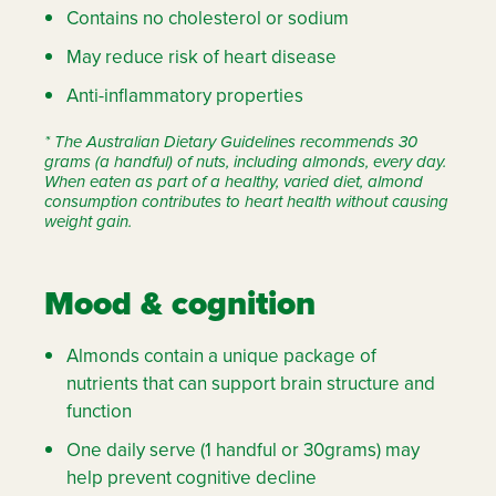
Contains no cholesterol or sodium
May reduce risk of heart disease
Anti-inflammatory properties
* The Australian Dietary Guidelines recommends 30
grams (a handful) of nuts, including almonds, every day.
When eaten as part of a healthy, varied diet, almond
consumption contributes to heart health without causing
weight gain.
Mood & cognition
Almonds contain a unique package of
nutrients that can support brain structure and
function
One daily serve (1 handful or 30grams) may
help prevent cognitive decline