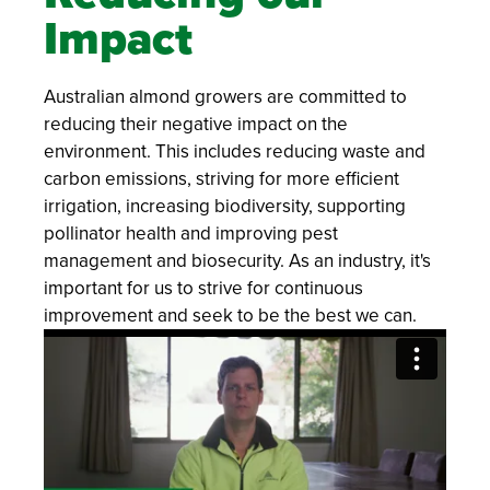
Impact
Australian almond growers are committed to
reducing their negative impact on the
environment. This includes reducing waste and
carbon emissions, striving for more efficient
irrigation, increasing biodiversity, supporting
pollinator health and improving pest
management and biosecurity. As an industry, it's
important for us to strive for continuous
improvement and seek to be the best we can.