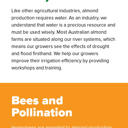
Like other agricultural industries, almond
production requires water. As an industry, we
understand that water is a precious resource and
must be used wisely. Most Australian almond
farms are situated along our river systems, which
means our growers see the effects of drought
and flood firsthand. We help our growers
improve their irrigation efficiency by providing
workshops and training.
Bees and
Pollination
Honeybees are essential to almond production.