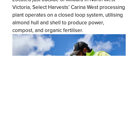
Victoria, Select Harvests’ Carina West processing
plant operates on a closed loop system, utilising
almond hull and shell to produce power,
compost, and organic fertiliser.