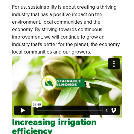
For us, sustainability is about creating a thriving
industry that has a positive impact on the
environment, local communities and the
economy. By striving towards continuous
improvement, we will continue to grow an
industry that's better for the planet, the economy,
local communities and our growers.
Increasing irrigation
efficiency