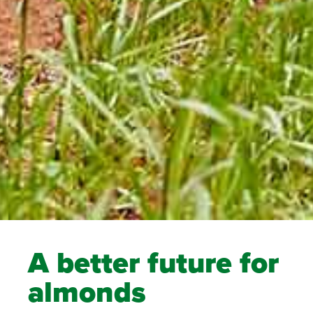
A better future for
almonds