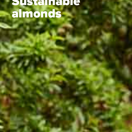
Sustainable
almonds