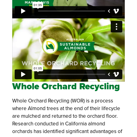
Whole Orchard Recycling
Whole Orchard Recycling (WOR) is a process
where Almond trees at the end of their lifecycle
are mulched and returned to the orchard floor.
Research conducted in California almond
orchards has identified significant advantages of