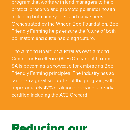
program that works with land managers to help
protect, preserve and promote pollinator health
including both honeybees and native bees.
Orchestrated by the Wheen Bee Foundation, Bee
Friendly Farming helps ensure the future of both
pollinators and sustainable agriculture.
The Almond Board of Australia's own Almond
Centre for Excellence (ACE) Orchard at Loxton,
SA is becoming a showcase for embracing Bee
Friendly Farming principles. The industry has so
far been a great supporter of the program, with
approximately 42% of almond orchards already
certified including the ACE Orchard.
Reducing our