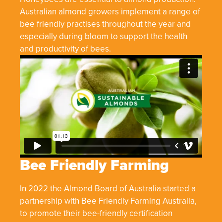
Australian almond growers implement a range of
bee friendly practises throughout the year and
especially during bloom to support the health
and productivity of bees.
Bee Friendly Farming
In 2022 the Almond Board of Australia started a
partnership with Bee Friendly Farming Australia,
to promote their bee-friendly certification