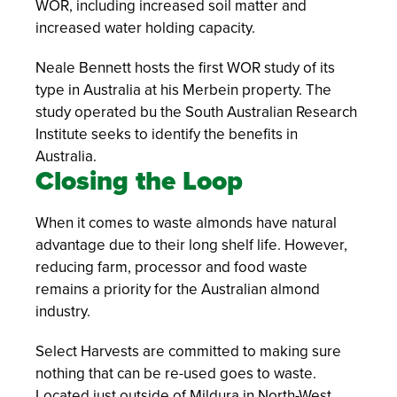
WOR, including increased soil matter and
increased water holding capacity.
Neale Bennett hosts the first WOR study of its
type in Australia at his Merbein property. The
study operated bu the South Australian Research
Institute seeks to identify the benefits in
Australia.
Closing the Loop
When it comes to waste almonds have natural
advantage due to their long shelf life. However,
reducing farm, processor and food waste
remains a priority for the Australian almond
industry.
Select Harvests are committed to making sure
nothing that can be re-used goes to waste.
Located just outside of Mildura in North-West